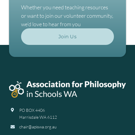
Whether you need teaching resources
or want to join our volunteer community,
we’d love to hear from you
Join Us
PO BOX 4406
Harrisdale WA 6112
chair@apiswa.org.au