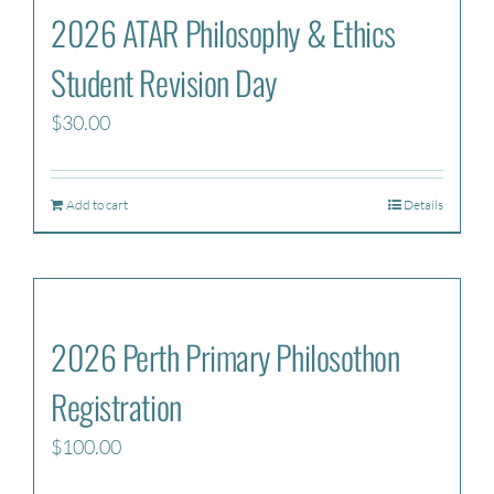
2026 ATAR Philosophy & Ethics
Student Revision Day
$
30.00
Add to cart
Details
2026 Perth Primary Philosothon
Registration
$
100.00