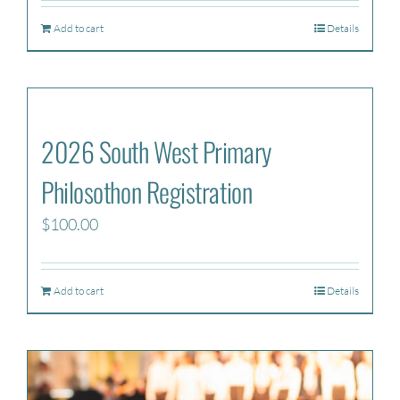
Add to cart
Details
2026 South West Primary
Philosothon Registration
$
100.00
Add to cart
Details