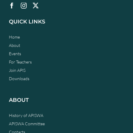
QUICK LINKS
Home
About
Events
For Teachers
Join APIS
Downloads
ABOUT
History of APISWA
APISWA Committee
Contacts