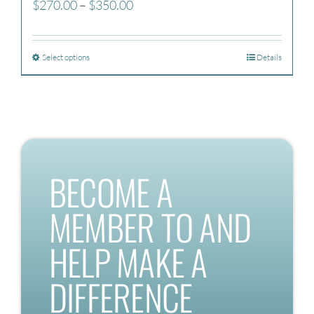
Price
$
270.00
–
$
350.00
range:
$270.00
Select options
Details
through
$350.00
BECOME A
MEMBER TO AND
HELP MAKE A
DIFFERENCE