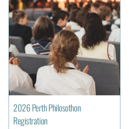
2026 Perth Philosothon
Registration