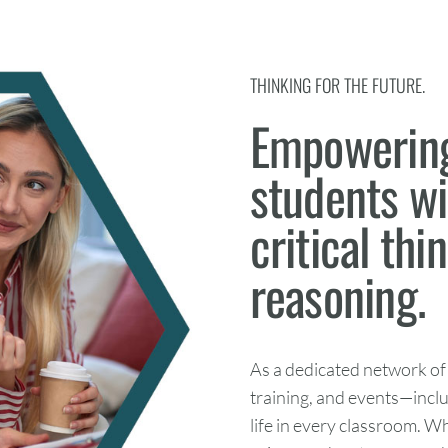
THINKING FOR THE FUTURE.
Empowering
students wit
critical thi
reasoning.
As a dedicated network of
training, and events—incl
life in every classroom. W