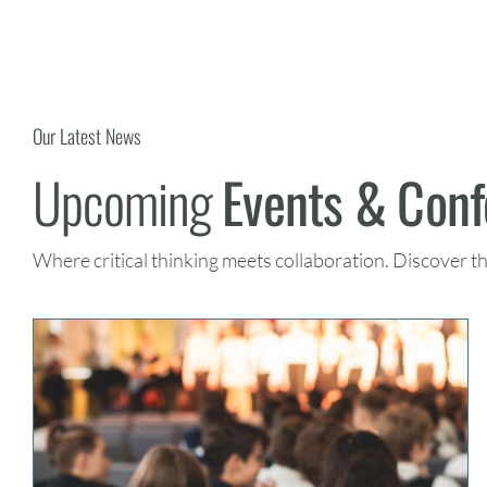
Our Latest News
Upcoming
Events & Con
Where critical thinking meets collaboration. Discover t