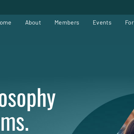
ome
About
Members
Events
For
losophy
oms.