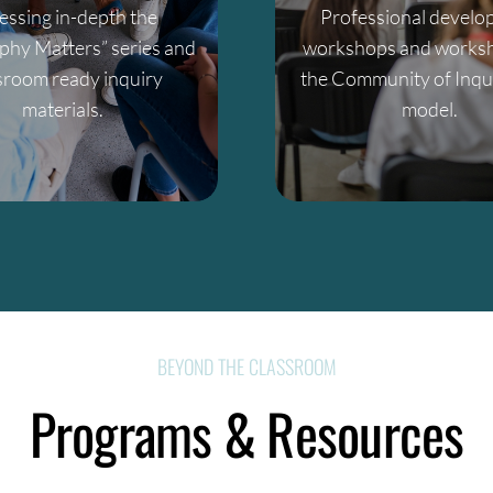
essing in-depth the
Professional devel
phy Matters” series and
workshops and worksh
sroom ready inquiry
the Community of Inqui
materials.
model.
BEYOND THE CLASSROOM
Programs & Resources
mpetitive events, we provide the framework for philosophic