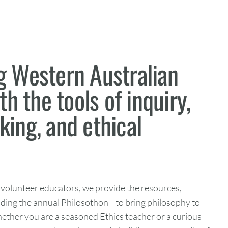
 Western Australian
h the tools of inquiry,
nking, and ethical
 volunteer educators, we provide the resources,
uding the annual Philosothon—to bring philosophy to
hether you are a seasoned Ethics teacher or a curious