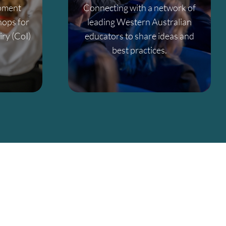
opment
Connecting with a network of
ops for
leading Western Australian
ry (CoI)
educators to share ideas and
best practices.
al growth in Western Australia.