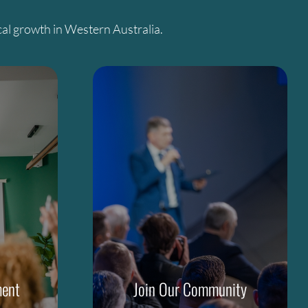
al growth in Western Australia.
ment
Join Our Community