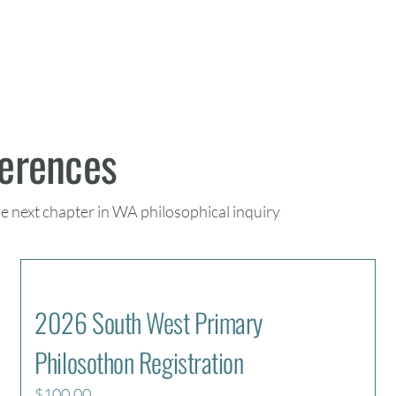
ferences
he next chapter in WA philosophical inquiry
2026 South West Primary
Philosothon Registration
$
100.00