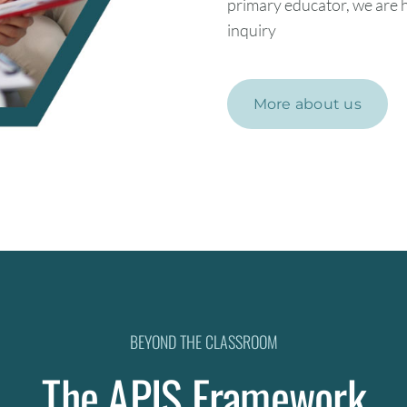
primary educator, we are h
inquiry
More about us
BEYOND THE CLASSROOM
The APIS Framework