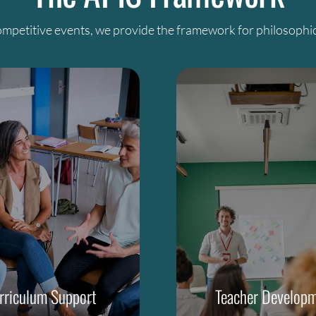
mpetitive events, we provide the framework for philosophic
rriculum Support
Teacher Develop