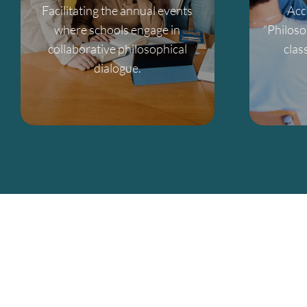
Facilitating the annual events
Acc
where schools engage in
“Philoso
collaborative philosophical
clas
dialogue.
From classroom resources to co