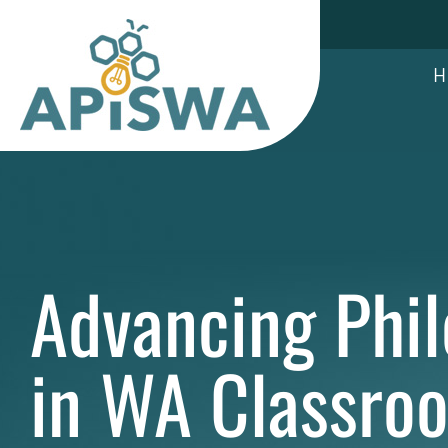
Skip
to
content
H
Advancing Phi
in WA Classro