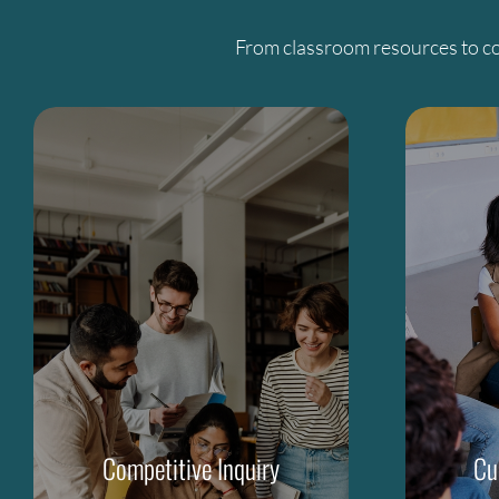
From classroom resources to co
Competitive Inquiry
Cu