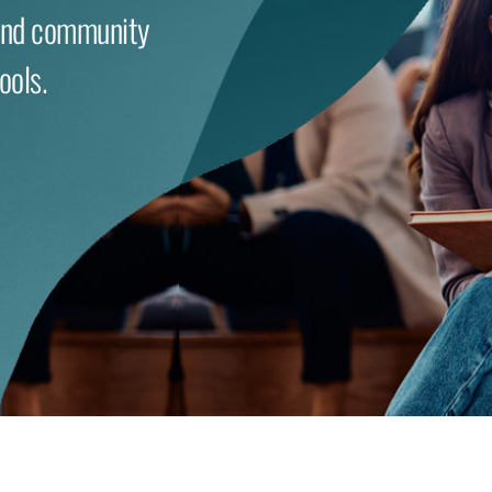
and community
ools.