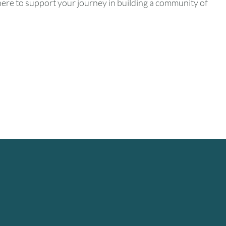
ere to support your journey in building a community of