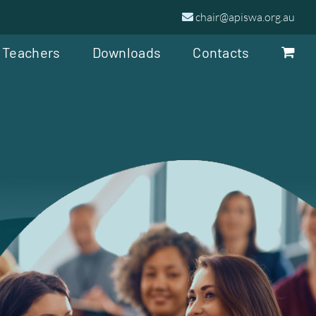
chair@apiswa.org.au
 Teachers
Downloads
Contacts