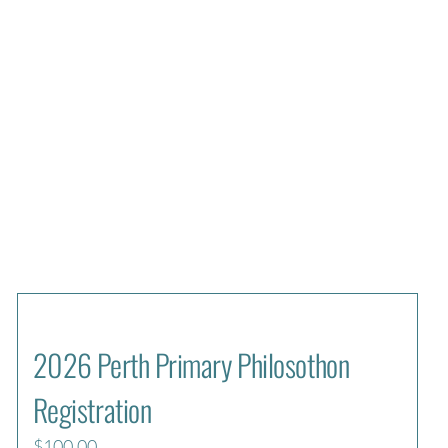
2026 Perth Primary Philosothon
Registration
$
100.00