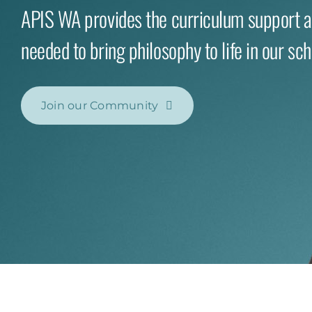
APIS WA provides the curriculum support 
needed to bring philosophy to life in our sch
Join our Community