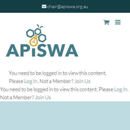
Skip
chair@apiswa.org.au
to
content
You need to be logged in to view this content.
Please
Log In
. Not a Member?
Join Us
You need to be logged in to view this content. Please
Log In
.
Not a Member?
Join Us