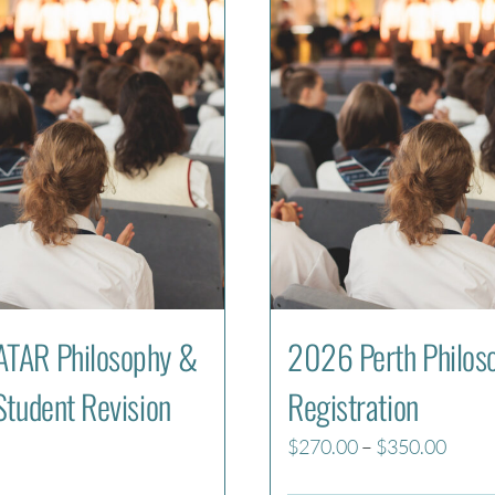
TAR Philosophy &
2026 Perth Philos
Student Revision
Registration
Price
$
270.00
–
$
350.00
range