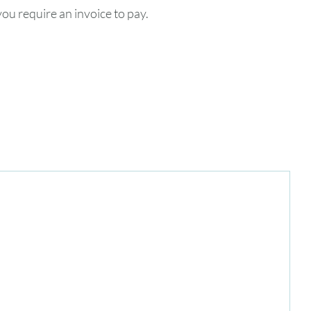
ou require an invoice to pay.