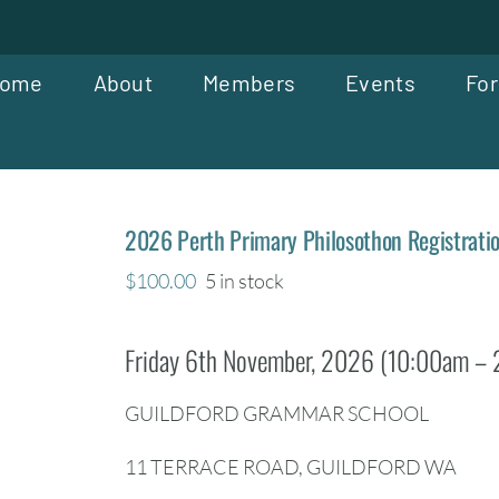
ome
About
Members
Events
For
2026 Perth Primary Philosothon Registrati
$
100.00
5 in stock
Friday 6th November, 2026 (10:00am –
GUILDFORD GRAMMAR SCHOOL
11 TERRACE ROAD, GUILDFORD WA