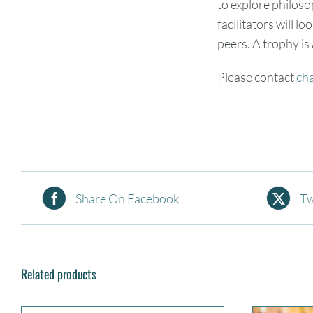
to explore philoso
facilitators will l
peers. A trophy is
Please contact
ch
Share On Facebook
Tw
Related products