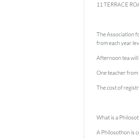
11 TERRACE RO
The Association fo
from each year leve
Afternoon tea will
One teacher from 
The cost of registr
What is a Philoso
A Philosothon is c