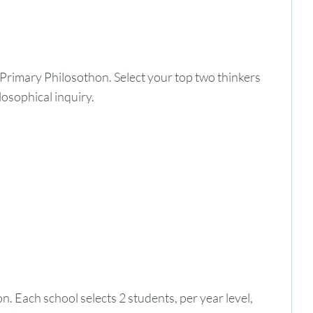
 Primary Philosothon. Select your top two thinkers
losophical inquiry.
. Each school selects 2 students, per year level,