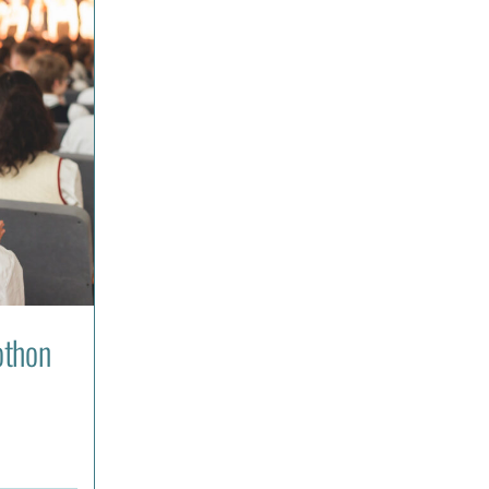
othon
: