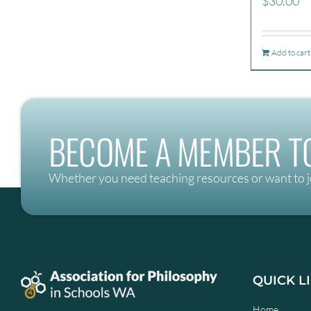
$
30.00
Add to cart
BECOME A MEMBER TO
Whether you need teaching resources or want to j
QUICK L
Home