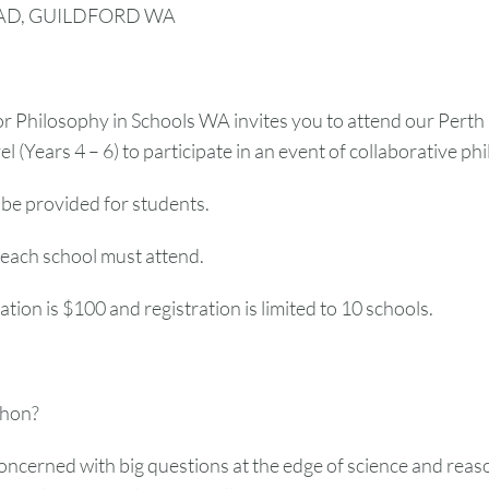
AD, GUILDFORD WA
r Philosophy in Schools WA invites you to attend our Perth
l (Years 4 – 6) to participate in an event of collaborative phi
 be provided for students.
each school must attend.
ation is $100 and registration is limited to 10 schools.
thon?
oncerned with big questions at the edge of science and reason