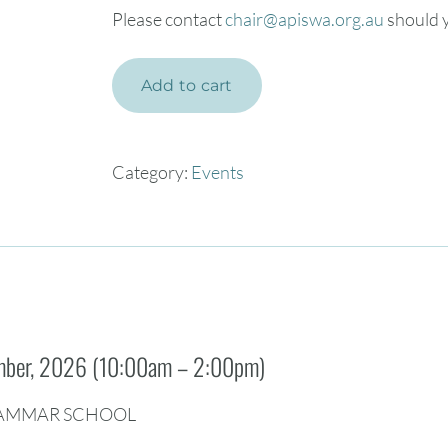
Please contact
chair@apiswa.org.au
should y
Add to cart
Category:
Events
ember, 2026 (10:00am – 2:00pm)
AMMAR SCHOOL