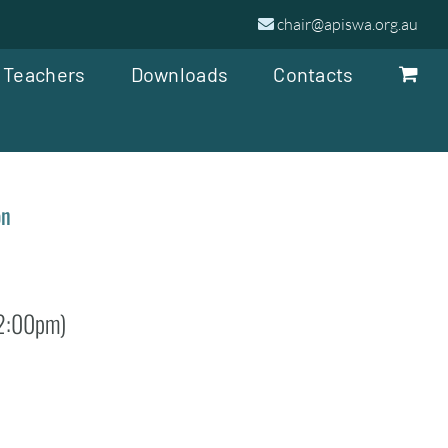
chair@apiswa.org.au
 Teachers
Downloads
Contacts
on
 2:00pm)