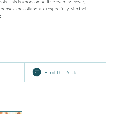
hools. This is a noncompetitive event however,
 responses and collaborate respectfully with their
l.
Email This Product