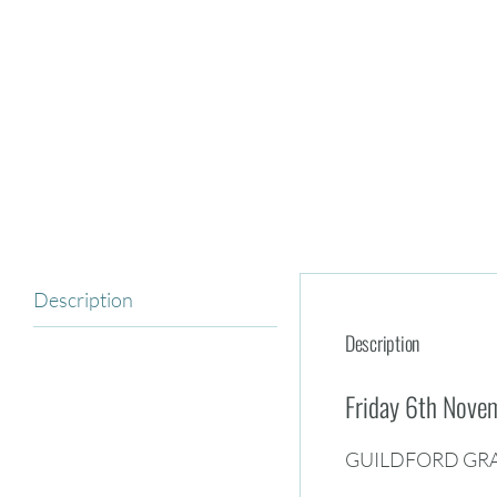
Description
Description
Friday 6th Nov
GUILDFORD GR