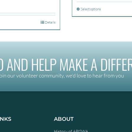
$270
Select options
throu
$350
Details
 AND HELP MAKE A DIFFE
oin our volunteer community, we’d love to hear from you
INKS
ABOUT
History of APISWA