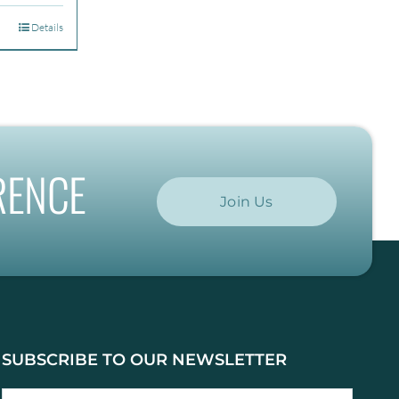
.00
Details
gh
.00
RENCE
Join Us
SUBSCRIBE TO OUR NEWSLETTER