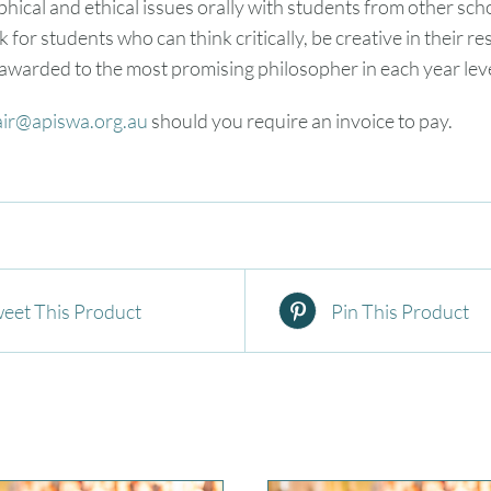
phical and ethical issues orally with students from other sc
ook for students who can think critically, be creative in their
 awarded to the most promising philosopher in each year leve
air@apiswa.org.au
should you require an invoice to pay.
eet This Product
Pin This Product