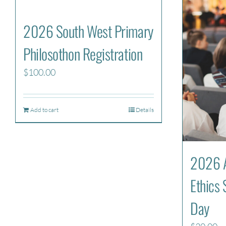
2026 South West Primary
Philosothon Registration
$
100.00
Add to cart
Details
2026 A
Ethics 
Day