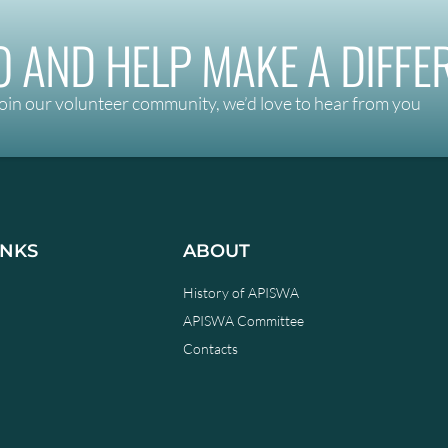
 AND HELP MAKE A DIFFE
oin our volunteer community, we’d love to hear from you
INKS
ABOUT
History of APISWA
APISWA Committee
Contacts