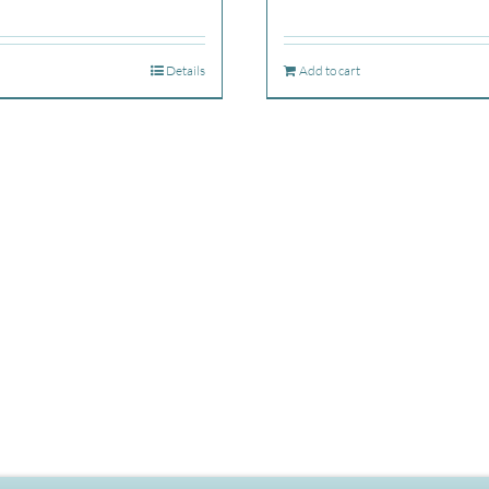
Details
Add to cart