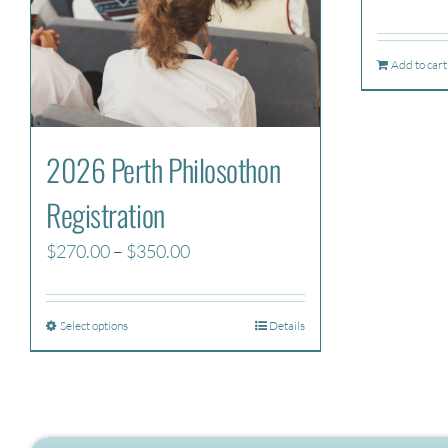
Add to cart
2026 Perth Philosothon
Registration
Price
$
270.00
–
$
350.00
range:
$270.00
Select options
Details
through
$350.00