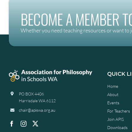
BECOME A MEMBER TO
Whether you need teaching resources or want to j
QUICK L
Home
PO BOX 4406
About
Harrisdale WA 6112
Events
chair@apiswa.org.au
For Teachers
Join APIS
Downloads