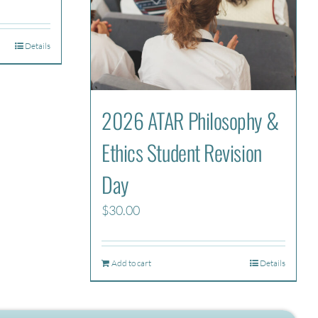
Details
2026 ATAR Philosophy &
Ethics Student Revision
Day
$
30.00
Add to cart
Details