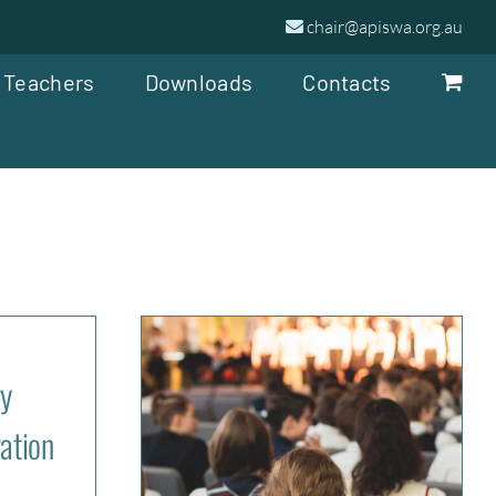
chair@apiswa.org.au
 Teachers
Downloads
Contacts
y
ation