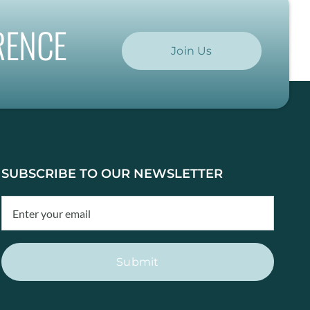
RENCE
Join Us
SUBSCRIBE TO OUR NEWSLETTER