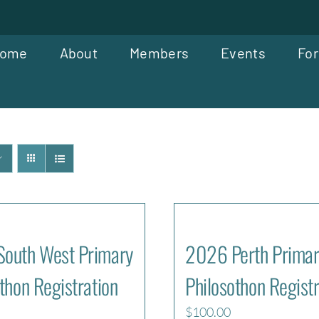
ome
About
Members
Events
For
outh West Primary
2026 Perth Primar
thon Registration
Philosothon Registr
$
100.00