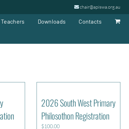
chair@apiswa.org.au
 Teachers
Downloads
Contacts
y
2026 South West Primary
ation
Philosothon Registration
$
100.00