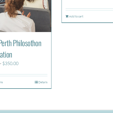
Add to cart
erth Philosothon
ation
Price
–
$
350.00
range:
$270.00
ons
Details
through
$350.00