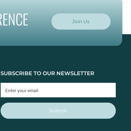
RENCE
Join Us
SUBSCRIBE TO OUR NEWSLETTER