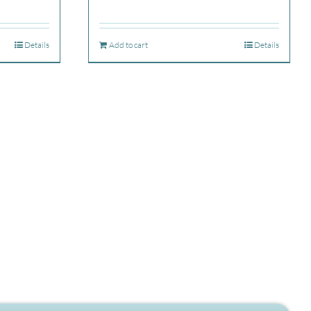
Details
Add to cart
Details