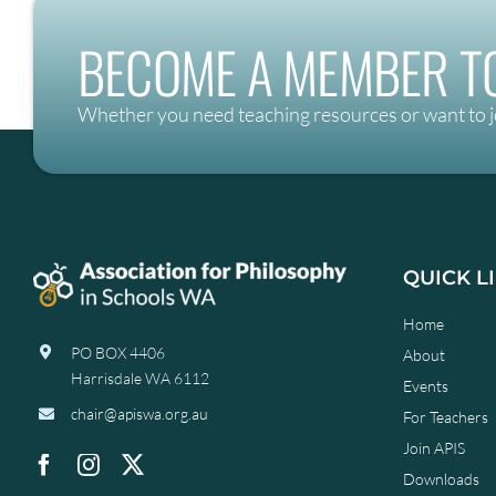
BECOME A MEMBER TO
Whether you need teaching resources or want to j
QUICK L
Home
PO BOX 4406
About
Harrisdale WA 6112
Events
chair@apiswa.org.au
For Teachers
Join APIS
Downloads