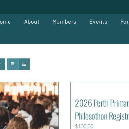
ome
About
Members
Events
For
2026 Perth Primar
Philosothon Registr
$
100.00