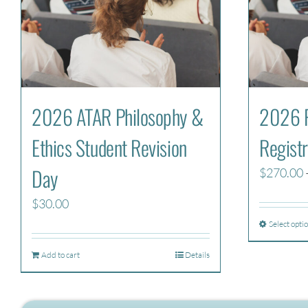
2026 ATAR Philosophy &
2026 P
Ethics Student Revision
Registr
Day
$
270.00
$
30.00
Select opti
Add to cart
Details