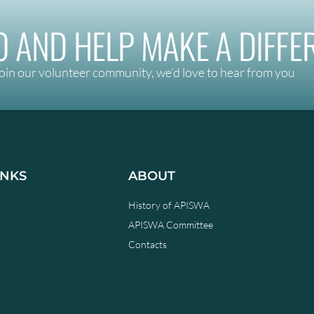
 AND HELP MAKE A DIFFE
oin our volunteer community, we’d love to hear from you
INKS
ABOUT
History of APISWA
APISWA Committee
Contacts