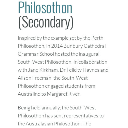
Philosothon
(Secondary)
Inspired by the example set by the Perth
Philosothon, in 2014 Bunbury Cathedral
Grammar School hosted the inaugural
South-West Philosothon. In collaboration
with Jane Kirkham, Dr Felicity Haynes and
Alison Freeman, the South-West
Philosothon engaged students from
Australind to Margaret River.
Being held annually, the South-West
Philosothon has sent representatives to
the Australasian Philosothon. The