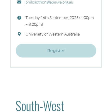
philosothon@apiswa.org.au
Tuesday 16th September, 2025 (4:00pm
– 8:00pm)
University of Western Australia
Register
South-West