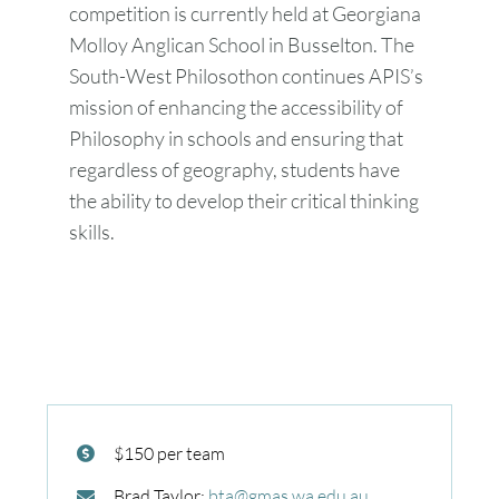
competition is currently held at Georgiana
Molloy Anglican School in Busselton. The
South-West Philosothon continues APIS’s
mission of enhancing the accessibility of
Philosophy in schools and ensuring that
regardless of geography, students have
the ability to develop their critical thinking
skills.
$150 per team
Brad Taylor:
bta@gmas.wa.edu.au