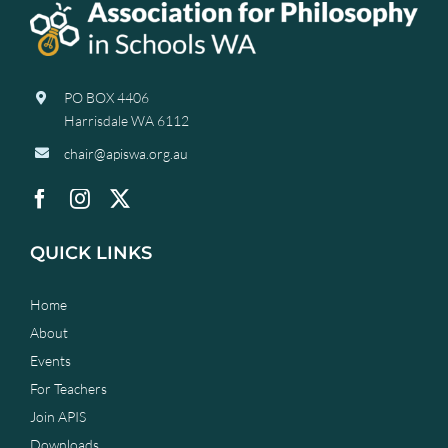
PO BOX 4406
Harrisdale WA 6112
chair@apiswa.org.au
QUICK LINKS
Home
About
Events
For Teachers
Join APIS
Downloads