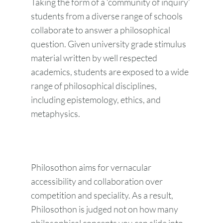
Taking the form of a ‘community of inquiry’
students from a diverse range of schools
collaborate to answer a philosophical
question. Given university grade stimulus
material written by well respected
academics, students are exposed to a wide
range of philosophical disciplines,
including epistemology, ethics, and
metaphysics.
Philosothon aims for vernacular
accessibility and collaboration over
competition and speciality. As a result,
Philosothon is judged not on how many
philosophical concepts you can slide into