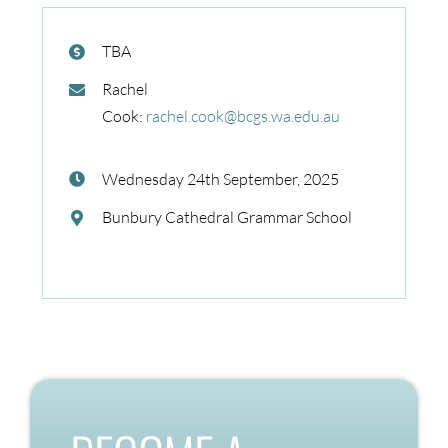
TBA
Rachel
Cook:
rachel.cook@bcgs.wa.edu.au
Wednesday 24th September, 2025
Bunbury Cathedral Grammar School