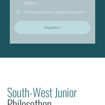
5:00pm
Methodist Ladies’ College, Claremont
Register
South-West Junior
Philosothon