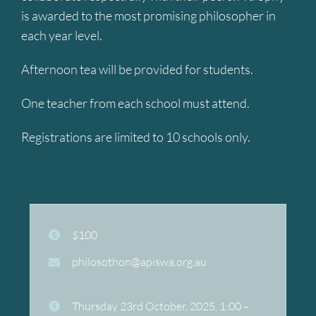
is awarded to the most promising philosopher in
each year level.
Afternoon tea will be provided for students.
One teacher from each school must attend.
Registrations are limited to 10 schools only.
$100
philosothon@apiswa.org.au
Thursday 23rd October, 2025, 1:00 –