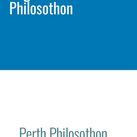
Philosothon
Perth Philosothon