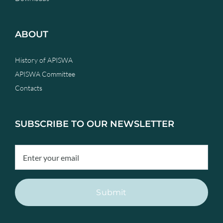
ABOUT
History of APISWA
APISWA Committee
Contacts
SUBSCRIBE TO OUR NEWSLETTER