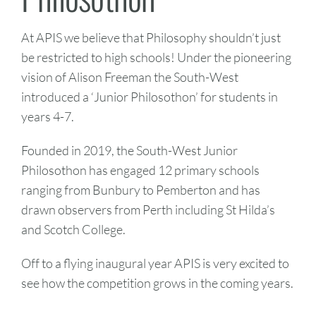
At APIS we believe that Philosophy shouldn’t just
be restricted to high schools! Under the pioneering
vision of Alison Freeman the South-West
introduced a ‘Junior Philosothon’ for students in
years 4-7.
Founded in 2019, the South-West Junior
Philosothon has engaged 12 primary schools
ranging from Bunbury to Pemberton and has
drawn observers from Perth including St Hilda’s
and Scotch College.
Off to a flying inaugural year APIS is very excited to
see how the competition grows in the coming years.