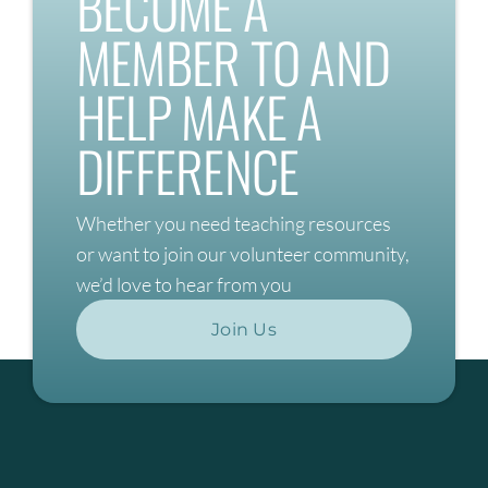
BECOME A
MEMBER TO AND
HELP MAKE A
DIFFERENCE
Whether you need teaching resources
or want to join our volunteer community,
we’d love to hear from you
Join Us