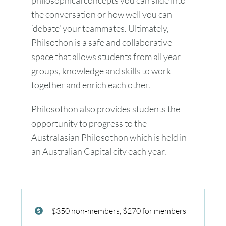
the conversation or how well you can
‘debate’ your teammates. Ultimately,
Philsothon is a safe and collaborative
space that allows students from all year
groups, knowledge and skills to work
together and enrich each other.
Philosothon also provides students the
opportunity to progress to the
Australasian Philosothon which is held in
an Australian Capital city each year.
$350 non-members, $270 for members