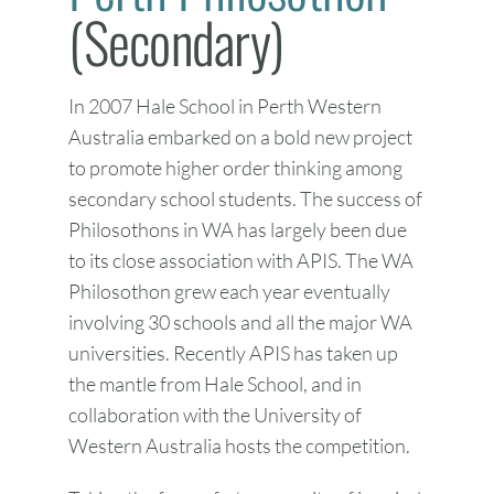
(Secondary)
In 2007 Hale School in Perth Western
Australia embarked on a bold new project
to promote higher order thinking among
secondary school students. The success of
Philosothons in WA has largely been due
to its close association with APIS. The WA
Philosothon grew each year eventually
involving 30 schools and all the major WA
universities. Recently APIS has taken up
the mantle from Hale School, and in
collaboration with the University of
Western Australia hosts the competition.