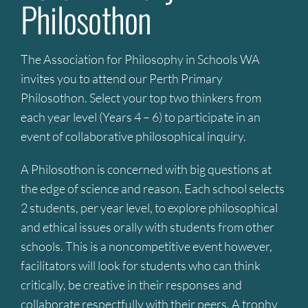
Philosothon
The Association for Philosophy in Schools WA
invites you to attend our Perth Primary
Philosothon. Select your top two thinkers from
each year level (Years 4 – 6) to participate in an
event of collaborative philosophical inquiry.
A Philosothon is concerned with big questions at
the edge of science and reason. Each school selects
2 students, per year level, to explore philosophical
and ethical issues orally with students from other
schools. This is a noncompetitive event however,
facilitators will look for students who can think
critically, be creative in their responses and
collaborate respectfully with their peers. A trophy