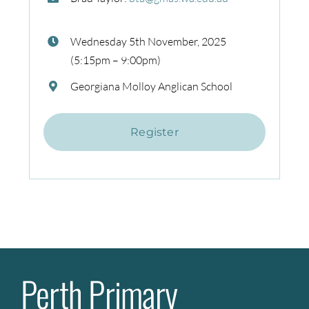
Wednesday 5th November, 2025
(5:15pm – 9:00pm)
Georgiana Molloy Anglican School
Register
Perth Primary