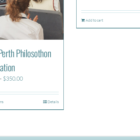
Add to cart
erth Philosothon
ation
Price
–
$
350.00
range:
$270.00
ons
Details
through
$350.00