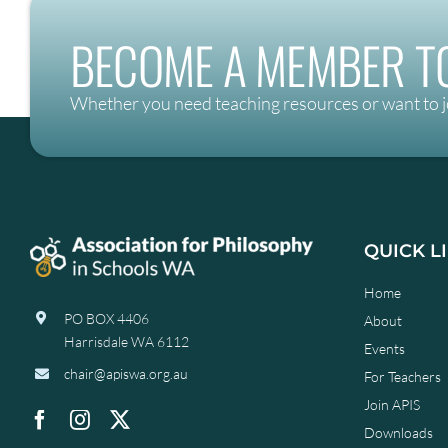
BECOME A MEMBER TO
Whether you need teaching resources or want to j
QUICK L
Home
PO BOX 4406
About
Harrisdale WA 6112
Events
chair@apiswa.org.au
For Teachers
Join APIS
Downloads