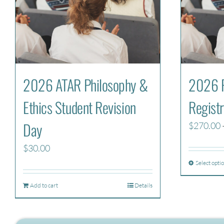
2026 ATAR Philosophy &
2026 P
Ethics Student Revision
Registr
Day
$
270.00
$
30.00
Select opti
Add to cart
Details