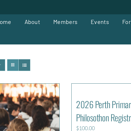
ome
About
Members
Events
For
2026 Perth Primar
Philosothon Registr
$
100.00