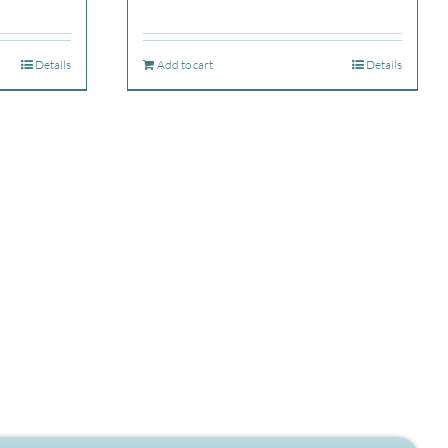
Details
Add to cart
Details