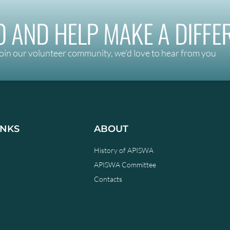
 AND HELP MAKE A DIFFE
oin our volunteer community, we’d love to hear from you
INKS
ABOUT
History of APISWA
APISWA Committee
Contacts