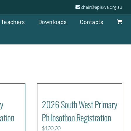
chair@apiswa.org.au
 Teachers
Downloads
Contacts
y
2026 South West Primary
ation
Philosothon Registration
$
100.00