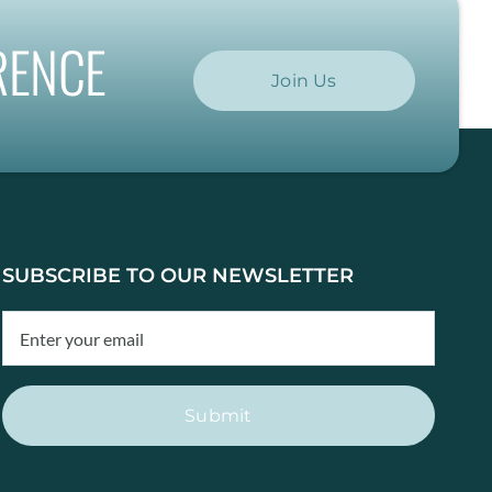
RENCE
Join Us
SUBSCRIBE TO OUR NEWSLETTER