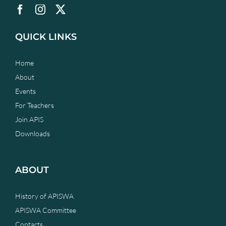
QUICK LINKS
Home
About
Events
For Teachers
Join APIS
Downloads
ABOUT
History of APISWA
APISWA Committee
Contacts