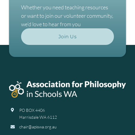
Whether you need teaching resources
or want to join our volunteer community,
we’d love to hear from you
Join Us
PO BOX 4406
Harrisdale WA 6112
chair@apiswa.org.au