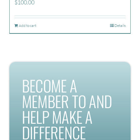
$
100.00
Add to cart
Details
BECOME A
MEMBER TO AND
HELP MAKE A
DIFFERENCE