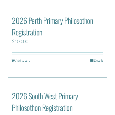
2026 Perth Primary Philosothon
Registration
$
100.00
Add to cart
Details
2026 South West Primary
Philosothon Registration