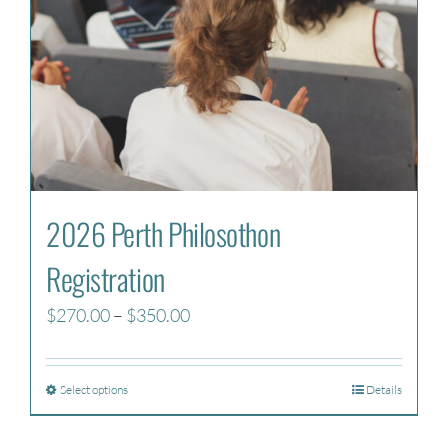
2026 Perth Philosothon
Registration
Price
$
270.00
–
$
350.00
range:
$270.00
Select options
Details
through
$350.00