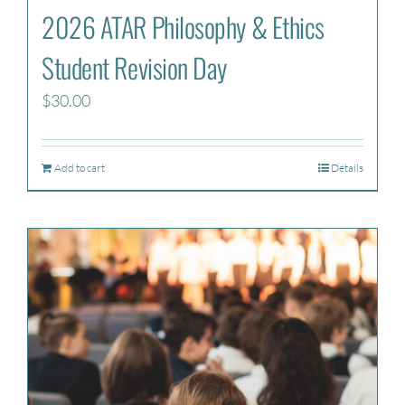
2026 ATAR Philosophy & Ethics
Student Revision Day
$
30.00
Add to cart
Details